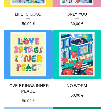
R
E
LIFE IS GOOD
ONLY YOU
D
50,00
€
30,00
€
P
R
O
D
U
C
T
S
LOVE BRINGS INNER
NO WORM
PEACE
50,00
€
50,00
€