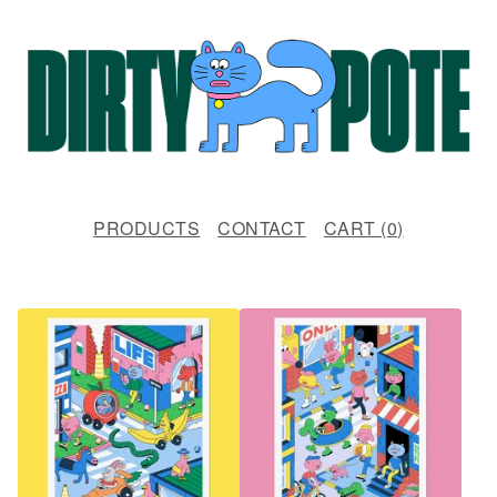
PRODUCTS
CONTACT
CART (
0
)
F
E
A
T
U