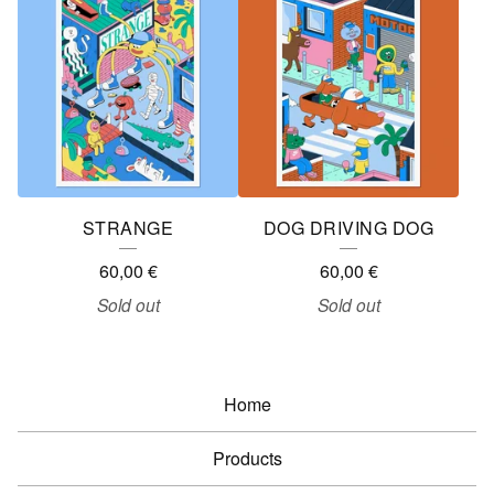
STRANGE
DOG DRIVING DOG
60,00
€
60,00
€
Sold out
Sold out
Home
Products