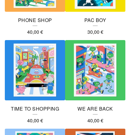
PHONE SHOP
PAC BOY
40,00
€
30,00
€
TIME TO SHOPPING
WE ARE BACK
40,00
€
40,00
€