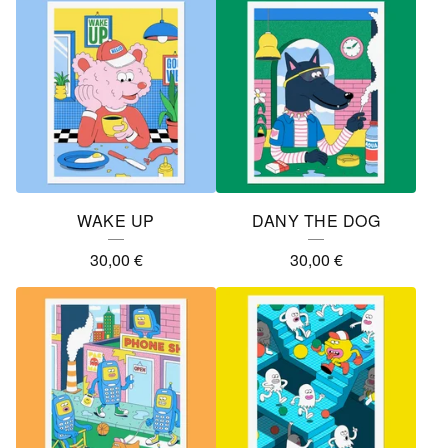
WAKE UP
DANY THE DOG
30,00
€
30,00
€